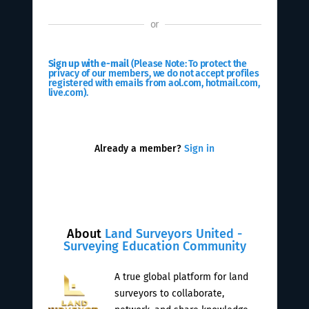
or
Sign up with e-mail
(Please Note: To protect the
privacy of our members, we do not accept profiles
registered with emails from aol.com, hotmail.com,
live.com).
Already a member?
Sign in
About
Land Surveyors United -
Surveying Education Community
A true global platform for land
surveyors to collaborate,