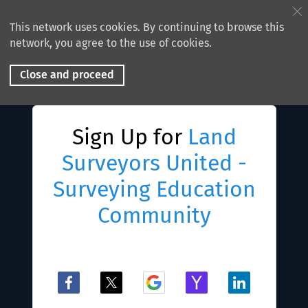
This network uses cookies. By continuing to browse this
network, you agree to the use of cookies.
Close and proceed
Sign Up for
Land
Surveyors United -
Surveying Education
Community