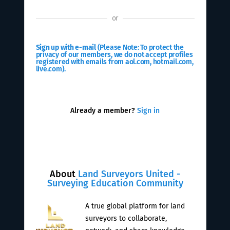
or
Sign up with e-mail
(Please Note: To protect the
privacy of our members, we do not accept profiles
registered with emails from aol.com, hotmail.com,
live.com).
Already a member?
Sign in
About
Land Surveyors United -
Surveying Education Community
A true global platform for land
surveyors to collaborate,