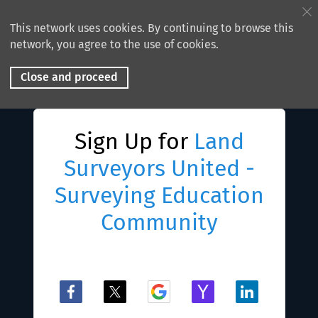
This network uses cookies. By continuing to browse this
network, you agree to the use of cookies.
Close and proceed
Sign Up for
Land
Surveyors United -
Surveying Education
Community