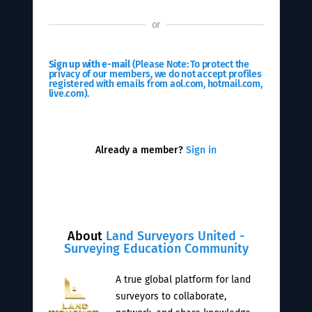
or
Sign up with e-mail
(Please Note: To protect the
privacy of our members, we do not accept profiles
registered with emails from aol.com, hotmail.com,
live.com).
Already a member?
Sign in
About
Land Surveyors United -
Surveying Education Community
A true global platform for land
surveyors to collaborate,