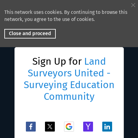
This network uses cookies. By continuing to browse this
network, you agree to the use of cookies.
Close and proceed
Sign Up for
Land
Surveyors United -
Surveying Education
Community