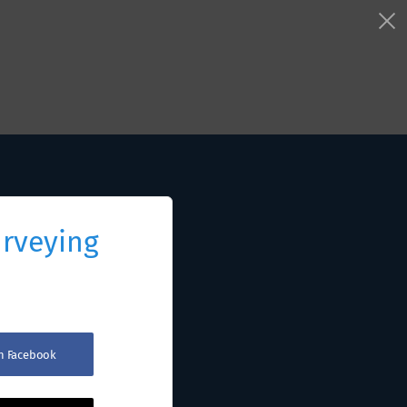
urveying
th Facebook