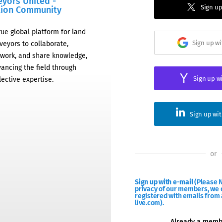
eyors United -
Sign up
tion Community
rue global platform for land
Sign up w
veyors to collaborate,
work, and share knowledge,
ancing the field through
Sign up w
lective expertise.
Sign up wi
or
Sign up with e-mail
(Please N
privacy of our members, we d
registered with emails from 
live.com).
Already a mem