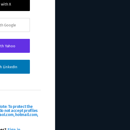
 with X
ith Google
ith Yahoo
th LinkedIn
ote: To protect the
o not accept profiles
aol.com, hotmail.com,
ber?
Sign in