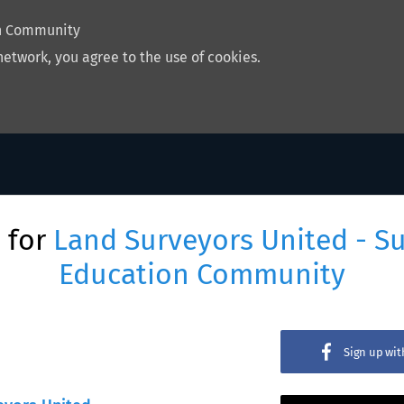
on Community
network, you agree to the use of cookies.
 for
Land Surveyors United - S
Education Community
Sign up wi