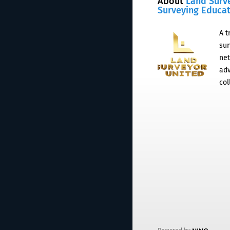
About
Land Surv
Surveying Educa
A t
sur
net
adv
col