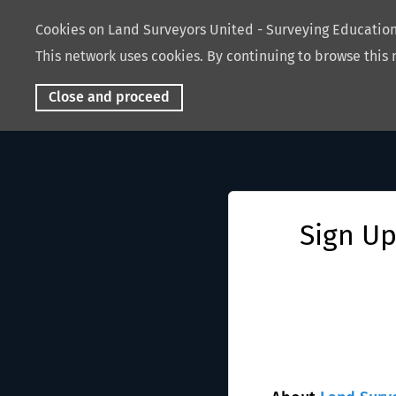
Cookies on Land Surveyors United - Surveying Educati
This network uses cookies. By continuing to browse this 
Close and proceed
Sign Up