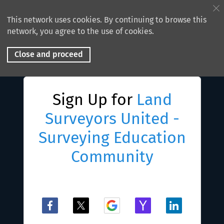
This network uses cookies. By continuing to browse this
network, you agree to the use of cookies.
Close and proceed
Sign Up for
Land
Surveyors United -
Surveying Education
Community