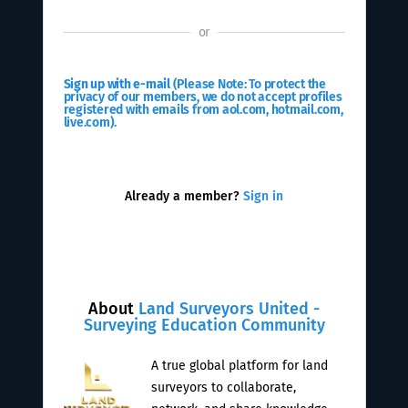
or
Sign up with e-mail
(Please Note: To protect the
privacy of our members, we do not accept profiles
registered with emails from aol.com, hotmail.com,
live.com).
Already a member?
Sign in
About
Land Surveyors United -
Surveying Education Community
A true global platform for land
surveyors to collaborate,