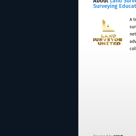
About
Land Surv
Surveying Educa
A t
sur
net
adv
col