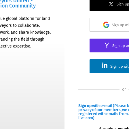
eyors United -
Sign up
tion Community
rue global platform for land
Sign up w
veyors to collaborate,
work, and share knowledge,
ancing the field through
Sign up w
lective expertise.
Sign up wi
or
Sign up with e-mail
(Please N
privacy of our members, we d
registered with emails from 
live.com).
Already a mem