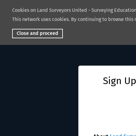
Cookies on Land Surveyors United - Surveying Educati
This network uses cookies. By continuing to browse this 
Close and proceed
Sign Up