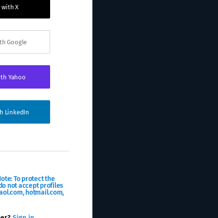
 with X
ith Google
ith Yahoo
th LinkedIn
ote: To protect the
o not accept profiles
aol.com, hotmail.com,
ber?
Sign in