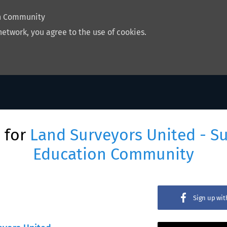
on Community
network, you agree to the use of cookies.
 for
Land Surveyors United - S
Education Community
Sign up wi