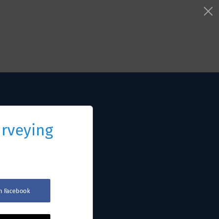
urveying
th Facebook