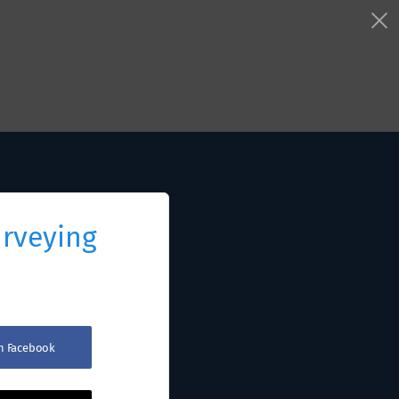
urveying
th Facebook