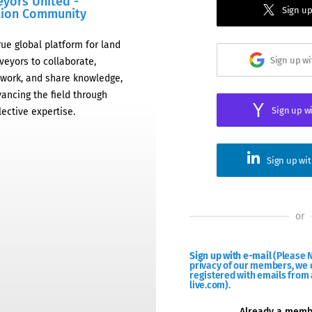
eyors United -
Sign up
tion Community
rue global platform for land
Sign up w
veyors to collaborate,
work, and share knowledge,
ancing the field through
Sign up w
lective expertise.
Sign up wi
or
Sign up with e-mail
(Please N
privacy of our members, we d
registered with emails from 
live.com).
Already a mem