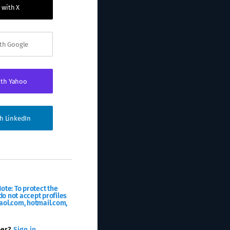
 with X
ith Google
ith Yahoo
th LinkedIn
ote: To protect the
o not accept profiles
aol.com, hotmail.com,
ber?
Sign in