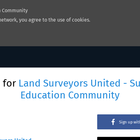
on Community
network, you agree to the use of cookies.
 for
Land Surveyors United - S
Education Community
Sign up wi