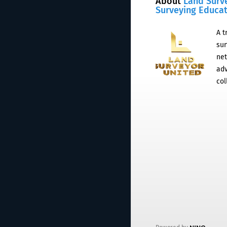
About
Land Surv
Surveying Educa
A t
sur
net
adv
col