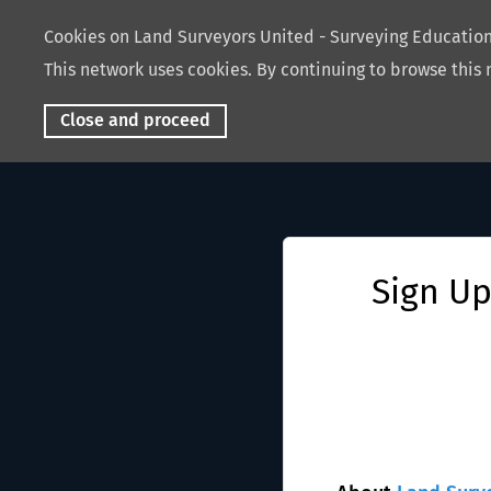
Cookies on Land Surveyors United - Surveying Educati
This network uses cookies. By continuing to browse this 
Close and proceed
Sign Up