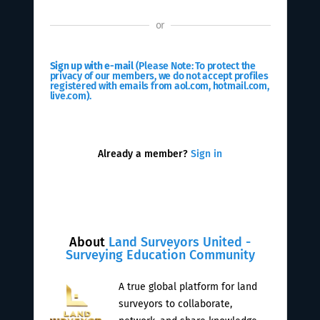
or
Sign up with e-mail
(Please Note: To protect the
privacy of our members, we do not accept profiles
registered with emails from aol.com, hotmail.com,
live.com).
Already a member?
Sign in
About
Land Surveyors United -
Surveying Education Community
A true global platform for land
surveyors to collaborate,