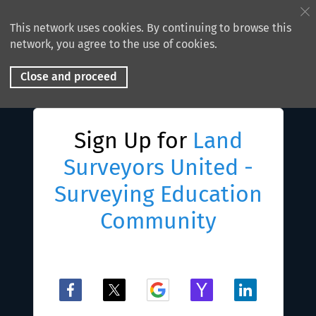
This network uses cookies. By continuing to browse this
network, you agree to the use of cookies.
Close and proceed
Sign Up for
Land
Surveyors United -
Surveying Education
Community