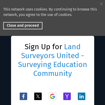
This network uses cookies. By continuing to browse this
network, you agree to the use of cookies.
Close and proceed
Sign Up for
Land
Surveyors United -
Surveying Education
Community