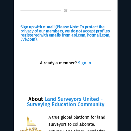
or
Sign up with e-mail
(Please Note: To protect the
privacy of our members, we do not accept profiles
registered with emails from aol.com, hotmail.com,
live.com).
Already a member?
Sign in
About
Land Surveyors United -
Surveying Education Community
A true global platform for land
surveyors to collaborate,