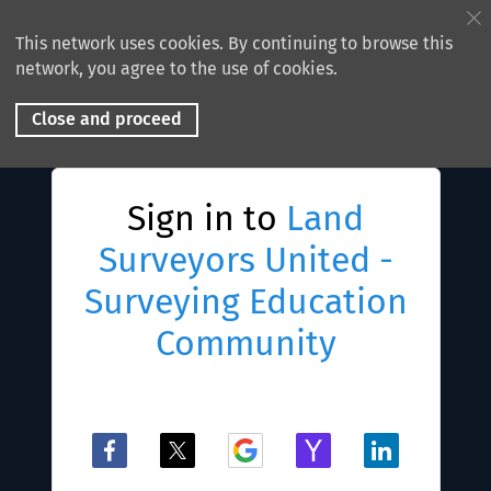
This network uses cookies. By continuing to browse this
network, you agree to the use of cookies.
Close and proceed
Sign in to
Land
Surveyors United -
Surveying Education
Community