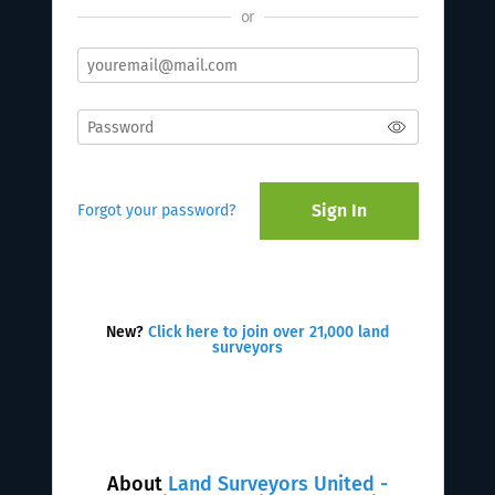
or
Sign In
Forgot your password?
New?
Click here to join over 21,000 land
surveyors
About
Land Surveyors United -