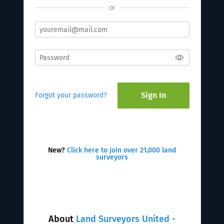
or
Sign In
Forgot your password?
New?
Click here to join over 21,000 land
surveyors
About
Land Surveyors United -