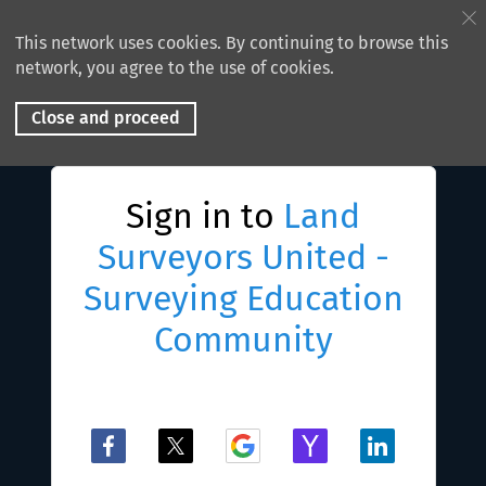
This network uses cookies. By continuing to browse this
network, you agree to the use of cookies.
Close and proceed
Sign in to
Land
Surveyors United -
Surveying Education
Community