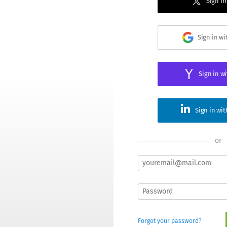
Sign in
Sign in w
Sign in w
Sign in wi
or
Forgot your password?