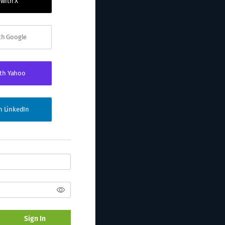
 with X
ith Google
ith Yahoo
th LinkedIn
Sign In