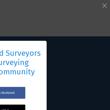
d Surveyors
urveying
Community
th Facebook