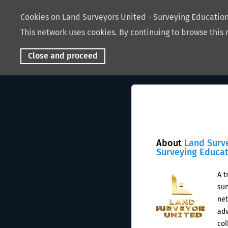
Cookies on Land Surveyors United - Surveying Educati
This network uses cookies. By continuing to browse this 
Close and proceed
About
Land Surv
Surveying Educa
A t
sur
net
adv
col