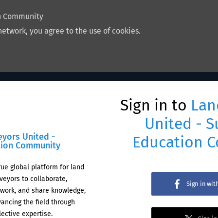
on Community
network, you agree to the use of cookies.
Sign in to
Lan
United - S
eyors United -
Education 
tion Community
rue global platform for land
veyors to collaborate,
Sign in wi
work, and share knowledge,
ancing the field through
lective expertise.