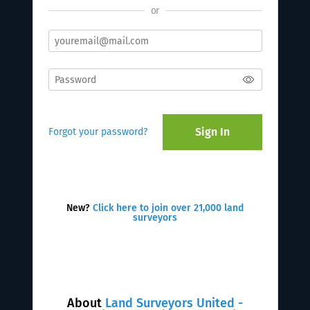
or
Sign In
Forgot your password?
New?
Click here to join over 21,000 land
surveyors
About
Land Surveyors United -