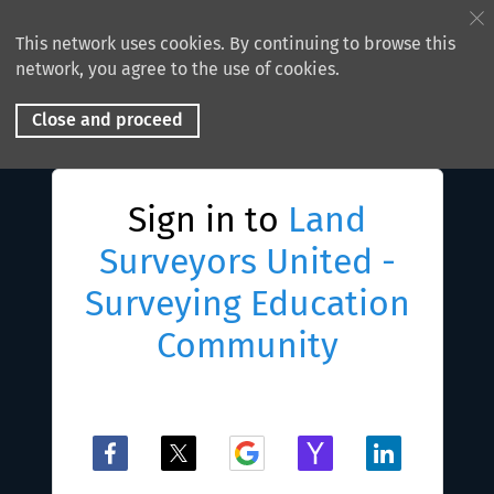
This network uses cookies. By continuing to browse this
network, you agree to the use of cookies.
Close and proceed
Sign in to
Land
Surveyors United -
Surveying Education
Community