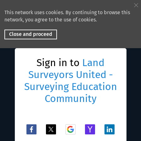
This network uses cookies. By continuing to browse this
network, you agree to the use of cookies.
Close and proceed
Sign in to
Land
Surveyors United -
Surveying Education
Community