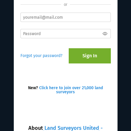
or
Sign In
Forgot your password?
New?
Click here to join over 21,000 land
surveyors
About
Land Surveyors United -