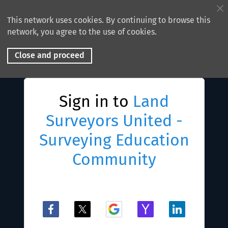
This network uses cookies. By continuing to browse this
network, you agree to the use of cookies.
Close and proceed
Sign in to
Land
Surveyors United -
Surveying Education
Community