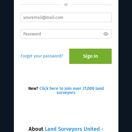
or
Sign In
Forgot your password?
New?
Click here to join over 21,000 land
surveyors
About
Land Surveyors United -