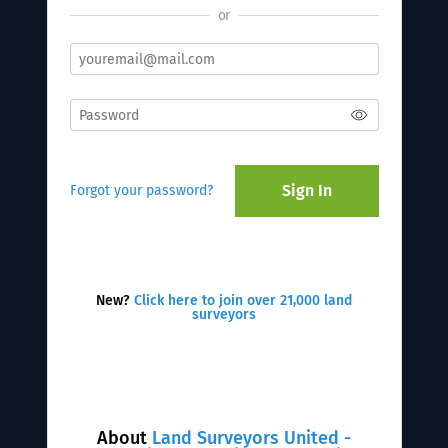
or
Sign In
Forgot your password?
New?
Click here to join over 21,000 land
surveyors
About
Land Surveyors United -