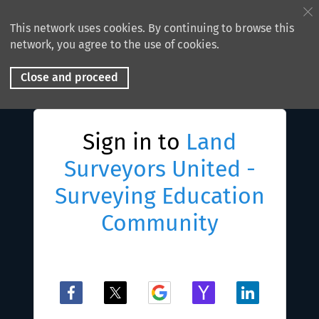
This network uses cookies. By continuing to browse this
network, you agree to the use of cookies.
Close and proceed
Sign in to
Land
Surveyors United -
Surveying Education
Community