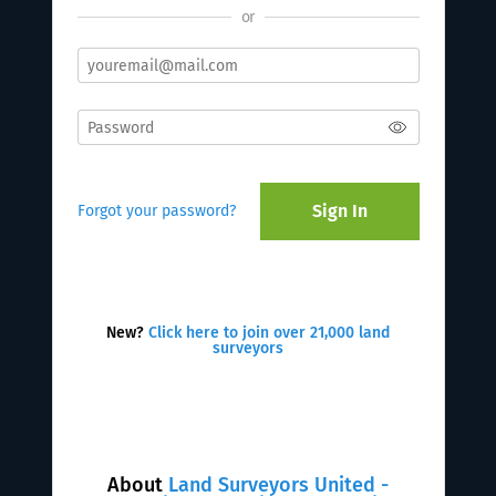
or
Sign In
Forgot your password?
New?
Click here to join over 21,000 land
surveyors
About
Land Surveyors United -