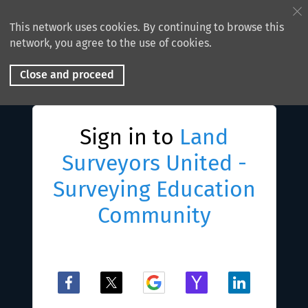
This network uses cookies. By continuing to browse this
network, you agree to the use of cookies.
Close and proceed
Sign in to
Land
Surveyors United -
Surveying Education
Community