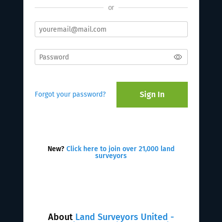
or
Sign In
Forgot your password?
New?
Click here to join over 21,000 land
surveyors
About
Land Surveyors United -