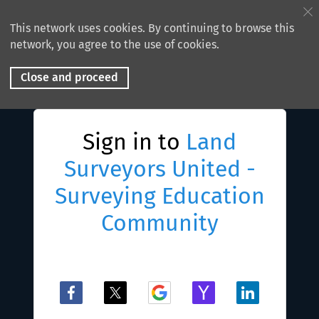
This network uses cookies. By continuing to browse this
network, you agree to the use of cookies.
Close and proceed
Sign in to
Land
Surveyors United -
Surveying Education
Community