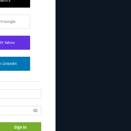
 with X
ith Google
ith Yahoo
th LinkedIn
Sign In