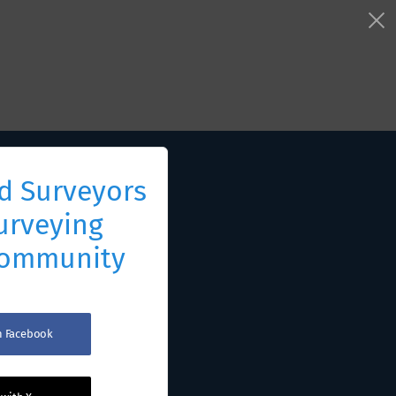
d Surveyors
urveying
Community
th Facebook