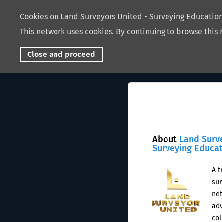
Cookies on Land Surveyors United - Surveying Educati
This network uses cookies. By continuing to browse this 
Close and proceed
About
Land Surv
Surveying Educa
A t
sur
net
adv
col