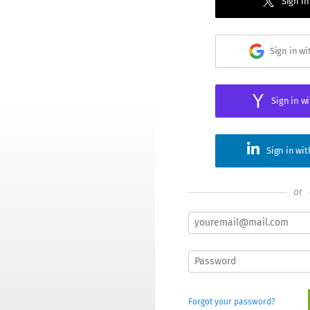
Sign in
Sign in w
Sign in w
Sign in wi
or
Forgot your password?