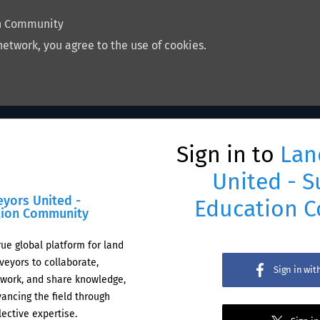
on Community
network, you agree to the use of cookies.
Sign in to
Lan
United - S
eyors United -
Education 
tion Community
rue global platform for land
veyors to collaborate,
Sign in wi
work, and share knowledge,
ancing the field through
lective expertise.