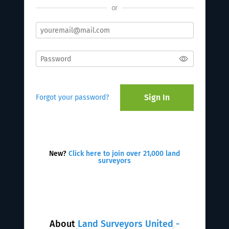
or
Sign In
Forgot your password?
New?
Click here to join over 21,000 land
surveyors
About
Land Surveyors United -