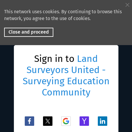
This network uses cookies. By continuing to browse this
network, you agree to the use of cookies.
Close and proceed
Sign in to
Land
Surveyors United -
Surveying Education
Community