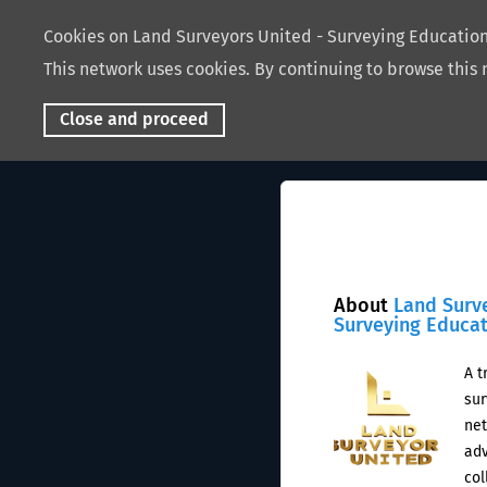
Cookies on Land Surveyors United - Surveying Educati
This network uses cookies. By continuing to browse this 
Close and proceed
About
Land Surv
Surveying Educa
A t
sur
net
adv
col