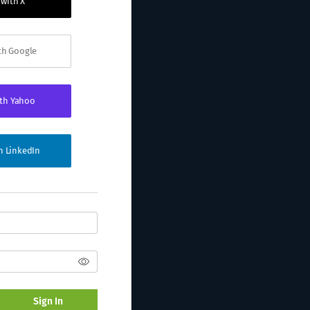
 with X
ith Google
ith Yahoo
th LinkedIn
Sign In