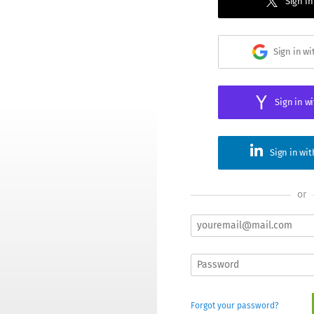
Sign in
Sign in w
Sign in w
Sign in wi
or
Forgot your password?