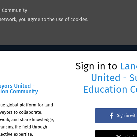
on Community
network, you agree to the use of cookies.
Sign in to
Lan
United - S
eyors United -
Education 
tion Community
rue global platform for land
veyors to collaborate,
Sign in wi
work, and share knowledge,
ancing the field through
lective expertise.