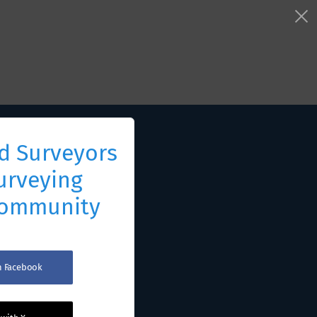
d Surveyors
urveying
Community
th Facebook