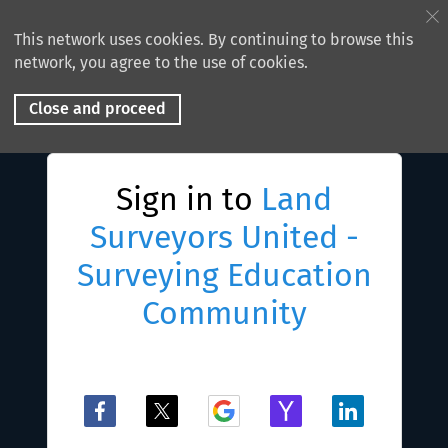
This network uses cookies. By continuing to browse this
network, you agree to the use of cookies.
Close and proceed
Sign in to
Land
Surveyors United -
Surveying Education
Community