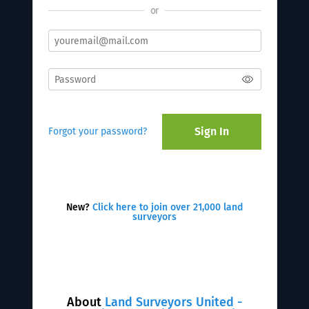
or
Sign In
Forgot your password?
New?
Click here to join over 21,000 land
surveyors
About
Land Surveyors United -