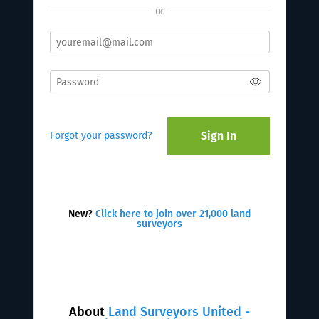
or
Sign In
Forgot your password?
New?
Click here to join over 21,000 land
surveyors
About
Land Surveyors United -