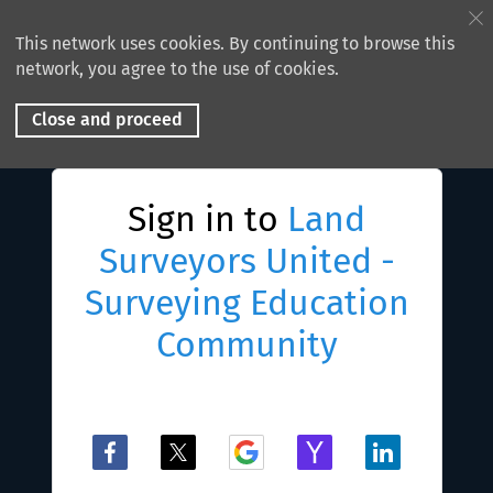
This network uses cookies. By continuing to browse this
network, you agree to the use of cookies.
Close and proceed
Sign in to
Land
Surveyors United -
Surveying Education
Community