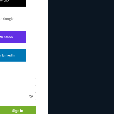
 with X
ith Google
ith Yahoo
th LinkedIn
Sign In