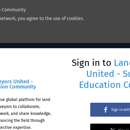
on Community
network, you agree to the use of cookies.
Sign in to
Lan
United - S
eyors United -
Education 
tion Community
rue global platform for land
veyors to collaborate,
Sign in wi
work, and share knowledge,
ancing the field through
lective expertise.