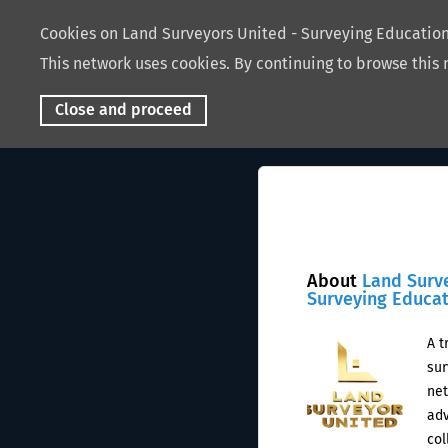
Cookies on Land Surveyors United - Surveying Educati
This network uses cookies. By continuing to browse this 
Close and proceed
About
Land Surv
Surveying Educa
A t
sur
net
adv
col