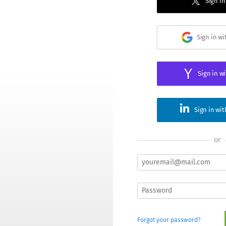
Sign in
Sign in w
Sign in w
Sign in wi
or
Forgot your password?