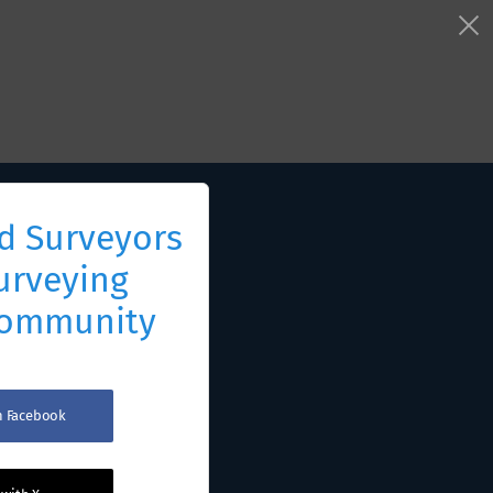
d Surveyors
urveying
Community
th Facebook