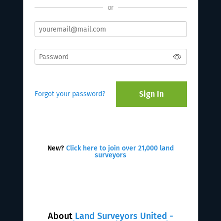
or
Sign In
Forgot your password?
New?
Click here to join over 21,000 land
surveyors
About
Land Surveyors United -