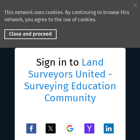
This network uses cookies. By continuing to browse this
network, you agree to the use of cookies.
Close and proceed
Sign in to
Land
Surveyors United -
Surveying Education
Community