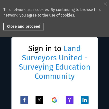
This network uses cookies. By continuing to browse this
network, you agree to the use of cookies.
Close and proceed
Sign in to
Land
Surveyors United -
Surveying Education
Community