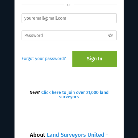
or
Sign In
Forgot your password?
New?
Click here to join over 21,000 land
surveyors
About
Land Surveyors United -