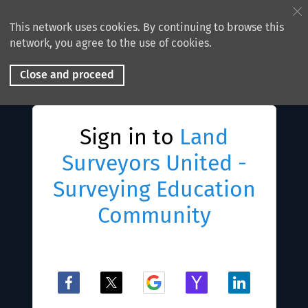
This network uses cookies. By continuing to browse this
network, you agree to the use of cookies.
Close and proceed
Sign in to
Land
Surveyors United -
Surveying Education
Community