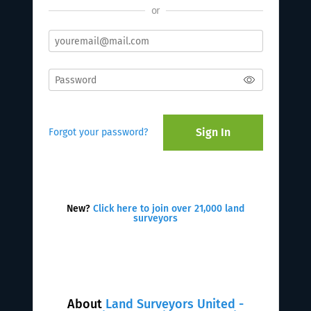
or
Sign In
Forgot your password?
New?
Click here to join over 21,000 land
surveyors
About
Land Surveyors United -