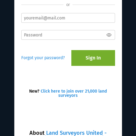
or
Sign In
Forgot your password?
New?
Click here to join over 21,000 land
surveyors
About
Land Surveyors United -