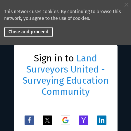
This network uses cookies. By continuing to browse this
network, you agree to the use of cookies.
Close and proceed
Sign in to
Land
Surveyors United -
Surveying Education
Community