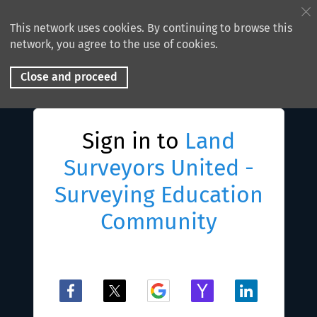
This network uses cookies. By continuing to browse this
network, you agree to the use of cookies.
Close and proceed
Sign in to
Land
Surveyors United -
Surveying Education
Community