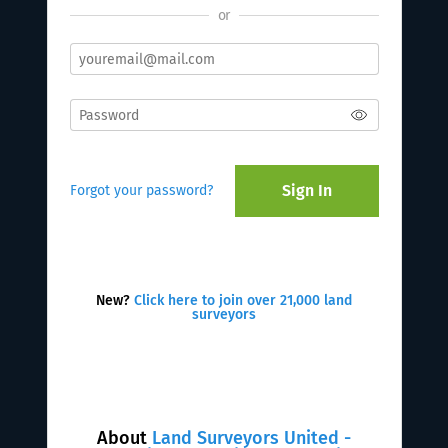
or
Sign In
Forgot your password?
New?
Click here to join over 21,000 land
surveyors
About
Land Surveyors United -