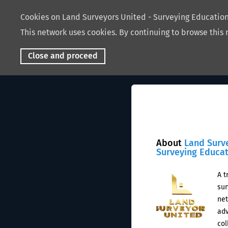
Cookies on Land Surveyors United - Surveying Educati
This network uses cookies. By continuing to browse this 
Close and proceed
About
Land Surv
Surveying Educa
A t
sur
net
adv
col