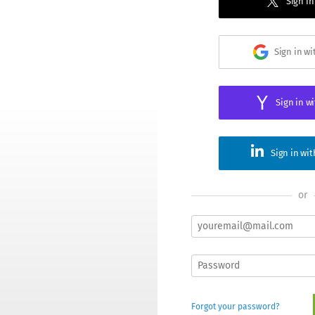
Sign in
Sign in w
Sign in w
Sign in wi
or
Forgot your password?