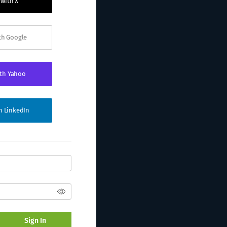
 with X
ith Google
ith Yahoo
th LinkedIn
Sign In