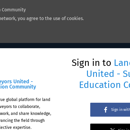
on Community
network, you agree to the use of cookies.
Sign in to
Lan
United - S
eyors United -
Education 
tion Community
rue global platform for land
veyors to collaborate,
Sign in wi
work, and share knowledge,
ancing the field through
lective expertise.