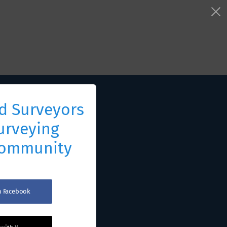
d Surveyors
urveying
Community
th Facebook