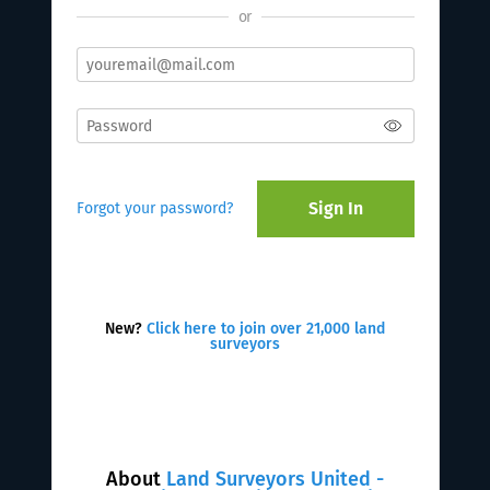
or
Sign In
Forgot your password?
New?
Click here to join over 21,000 land
surveyors
About
Land Surveyors United -