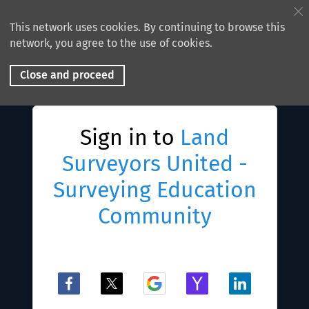
This network uses cookies. By continuing to browse this
network, you agree to the use of cookies.
Close and proceed
Sign in to
Land
Surveyors United -
Surveying Education
Community