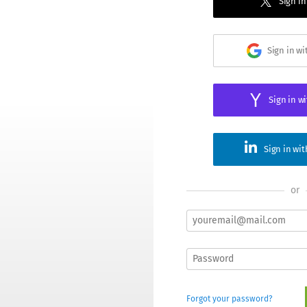
Sign in
Sign in w
Sign in w
Sign in wi
or
Forgot your password?