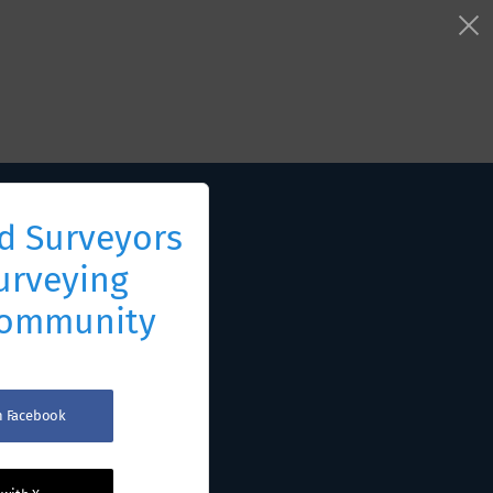
d Surveyors
urveying
Community
th Facebook