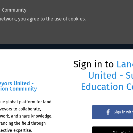
on Community
network, you agree to the use of cookies.
Sign in to
Lan
United - S
eyors United -
Education 
tion Community
rue global platform for land
veyors to collaborate,
Sign in wi
work, and share knowledge,
ancing the field through
lective expertise.