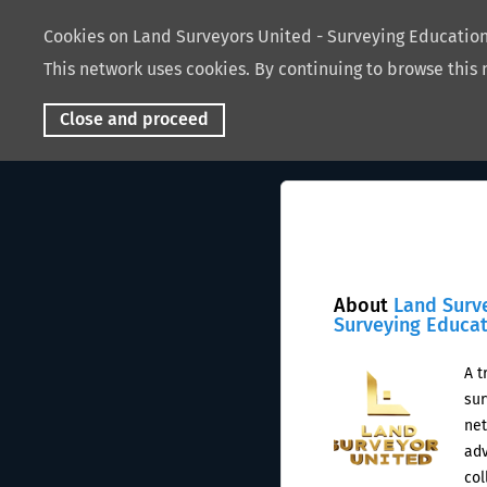
Cookies on Land Surveyors United - Surveying Educati
This network uses cookies. By continuing to browse this 
Close and proceed
About
Land Surv
Surveying Educa
A t
sur
net
adv
col