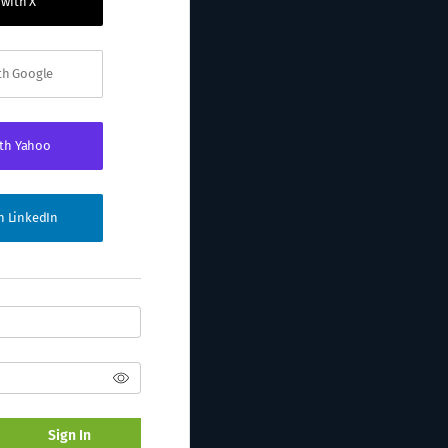
 with X
ith Google
ith Yahoo
th LinkedIn
Sign In