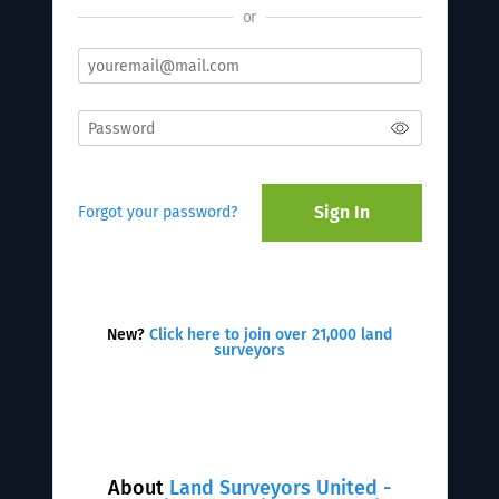
or
Sign In
Forgot your password?
New?
Click here to join over 21,000 land
surveyors
About
Land Surveyors United -