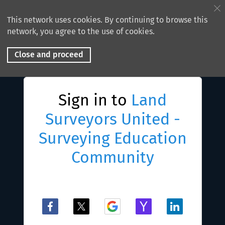
This network uses cookies. By continuing to browse this
network, you agree to the use of cookies.
Close and proceed
Sign in to
Land
Surveyors United -
Surveying Education
Community