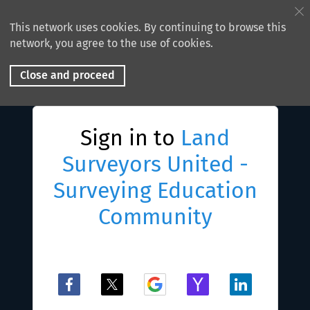
This network uses cookies. By continuing to browse this
network, you agree to the use of cookies.
Close and proceed
Sign in to
Land
Surveyors United -
Surveying Education
Community