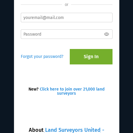
or
Sign In
Forgot your password?
New?
Click here to join over 21,000 land
surveyors
About
Land Surveyors United -