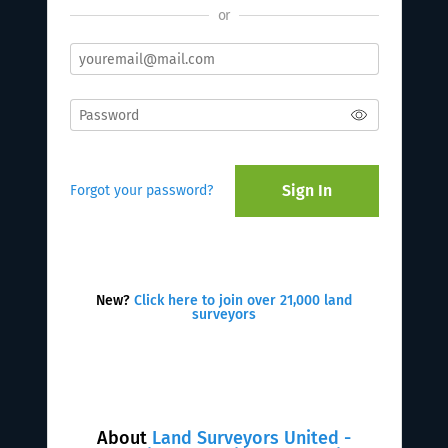
or
Sign In
Forgot your password?
New?
Click here to join over 21,000 land
surveyors
About
Land Surveyors United -