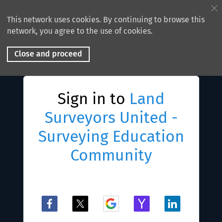
This network uses cookies. By continuing to browse this
network, you agree to the use of cookies.
Close and proceed
Sign in to
Land
Surveyors United -
Surveying Education
Community