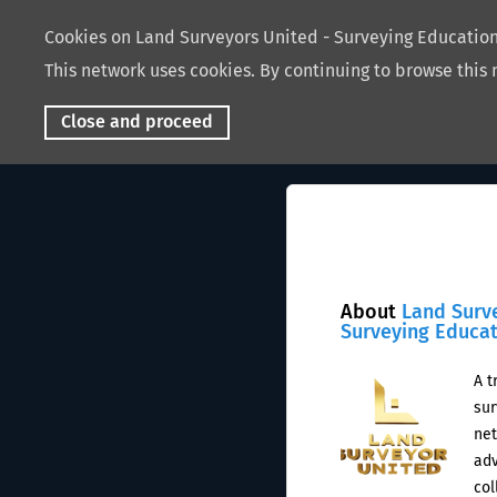
Cookies on Land Surveyors United - Surveying Educati
This network uses cookies. By continuing to browse this 
Close and proceed
About
Land Surv
Surveying Educa
A t
sur
net
adv
col