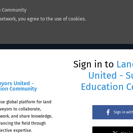
on Community
network, you agree to the use of cookies.
Sign in to
Lan
United - S
eyors United -
Education 
tion Community
rue global platform for land
veyors to collaborate,
Sign in wi
work, and share knowledge,
ancing the field through
lective expertise.