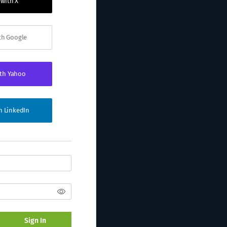
 with X
ith Google
ith Yahoo
th LinkedIn
Sign In