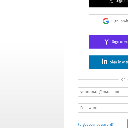
Sign in
Sign in w
Sign in w
Sign in wi
or
Forgot your password?