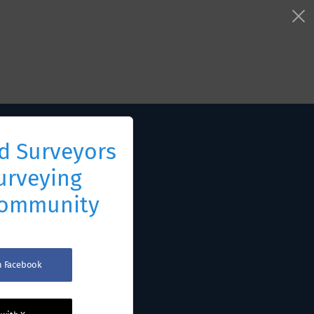
d Surveyors
urveying
Community
th Facebook