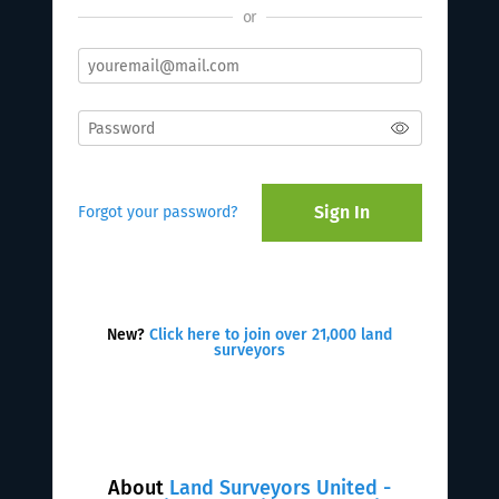
or
Sign In
Forgot your password?
New?
Click here to join over 21,000 land
surveyors
About
Land Surveyors United -