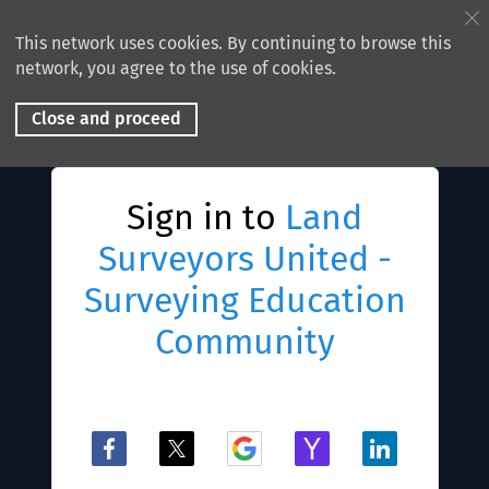
This network uses cookies. By continuing to browse this
network, you agree to the use of cookies.
Close and proceed
Sign in to
Land
Surveyors United -
Surveying Education
Community