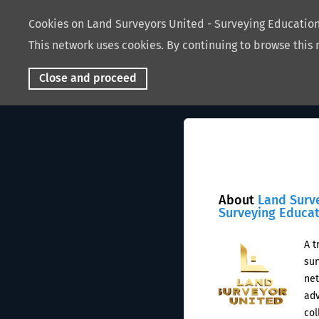
Cookies on Land Surveyors United - Surveying Educati
This network uses cookies. By continuing to browse this 
Close and proceed
About
Land Surv
Surveying Educa
A t
sur
net
adv
col