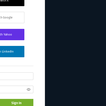
 with X
ith Google
ith Yahoo
th LinkedIn
Sign In