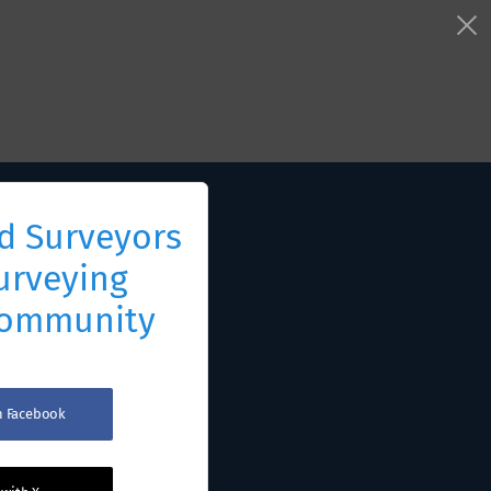
d Surveyors
urveying
Community
th Facebook