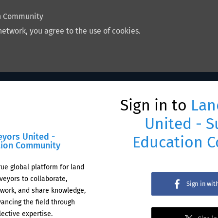
on Community
network, you agree to the use of cookies.
Sign in to
Lan
United - S
eyors United -
Education 
tion Community
rue global platform for land
veyors to collaborate,
Sign in wi
work, and share knowledge,
ancing the field through
lective expertise.