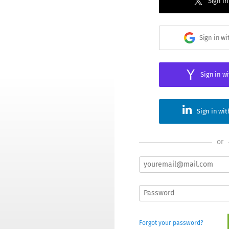
Sign in
Sign in w
Sign in w
Sign in wi
or
Forgot your password?