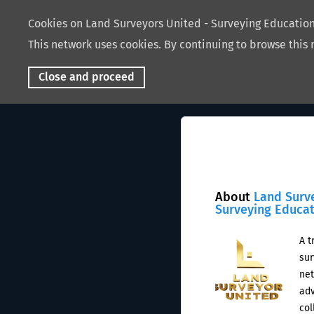
Cookies on Land Surveyors United - Surveying Educati
This network uses cookies. By continuing to browse this 
Close and proceed
About
Land Surv
Surveying Educa
A t
sur
net
adv
col