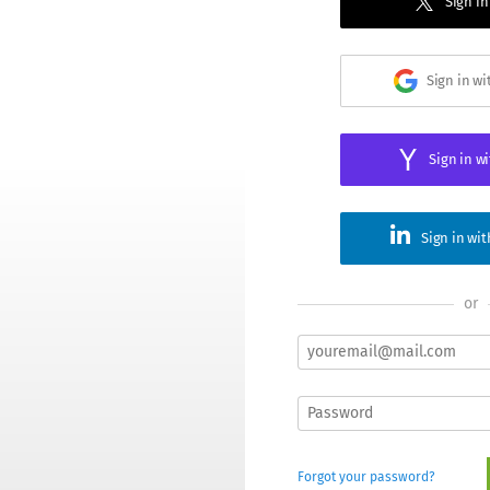
Sign in
Sign in w
Sign in w
Sign in wi
or
Forgot your password?