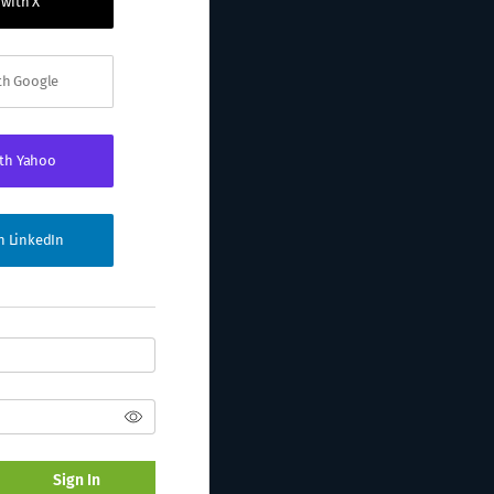
 with X
ith Google
ith Yahoo
th LinkedIn
Sign In