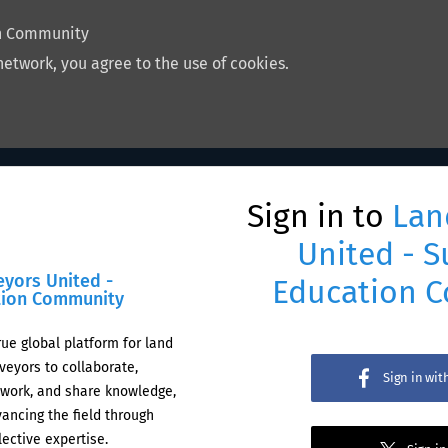
on Community
network, you agree to the use of cookies.
Sign in to
Lan
United - S
eyors United -
Education 
tion Community
rue global platform for land
veyors to collaborate,
Sign in wi
work, and share knowledge,
ancing the field through
lective expertise.