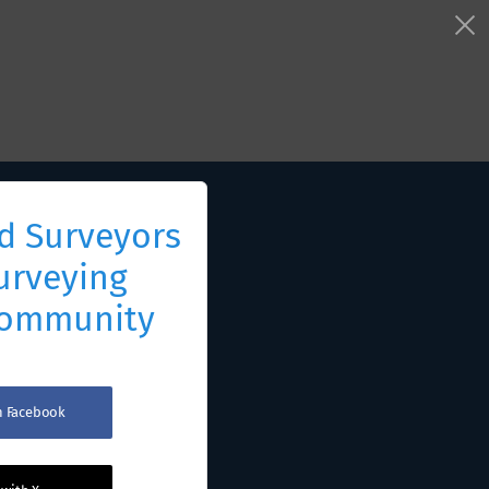
d Surveyors
urveying
Community
th Facebook