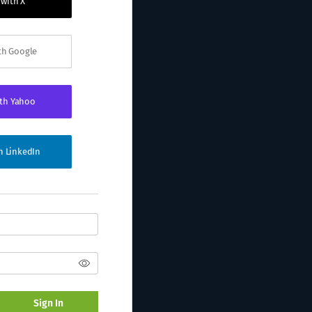
 with X
ith Google
ith Yahoo
th LinkedIn
Sign In