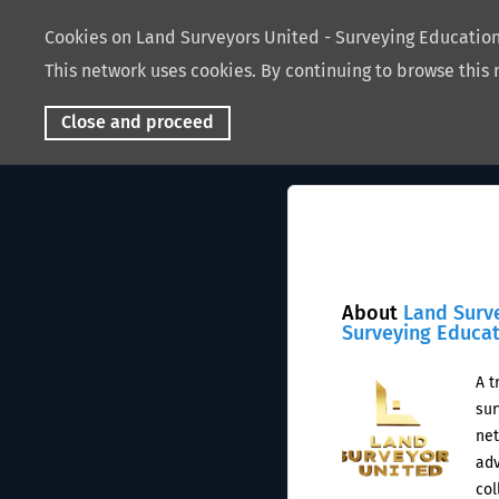
Cookies on Land Surveyors United - Surveying Educati
This network uses cookies. By continuing to browse this 
Close and proceed
About
Land Surv
Surveying Educa
A t
sur
net
adv
col