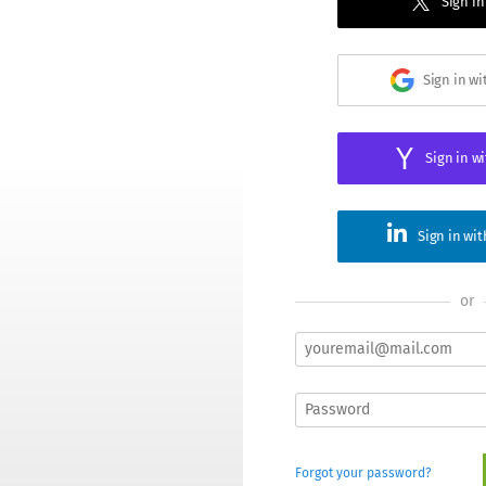
Sign in
Sign in w
Sign in w
Sign in wi
or
Forgot your password?