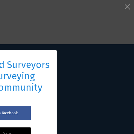
d Surveyors
urveying
Community
th Facebook