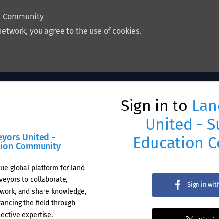
on Community
network, you agree to the use of cookies.
Sign in to
Lan
United - S
eyors United -
Education 
tion Community
rue global platform for land
veyors to collaborate,
Sign in wi
work, and share knowledge,
ancing the field through
lective expertise.