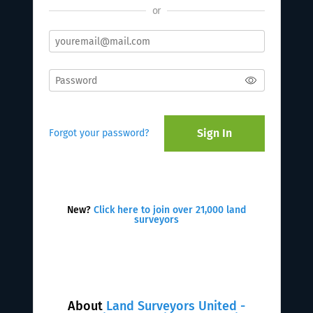
or
Sign In
Forgot your password?
New?
Click here to join over 21,000 land
surveyors
About
Land Surveyors United -