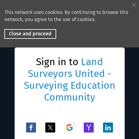
This network uses cookies. By continuing to browse this
network, you agree to the use of cookies.
Close and proceed
Sign in to
Land
Surveyors United -
Surveying Education
Community