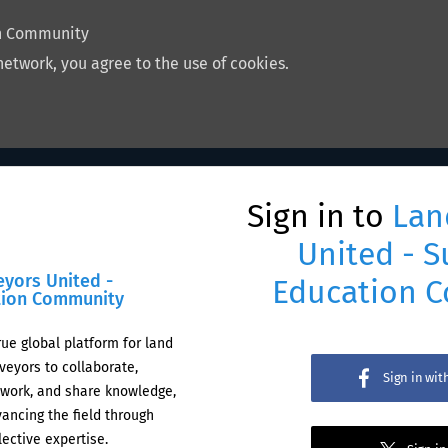
on Community
network, you agree to the use of cookies.
Sign in to
Lan
United - S
eyors United -
Education 
tion Community
rue global platform for land
veyors to collaborate,
Sign in wi
work, and share knowledge,
ancing the field through
lective expertise.