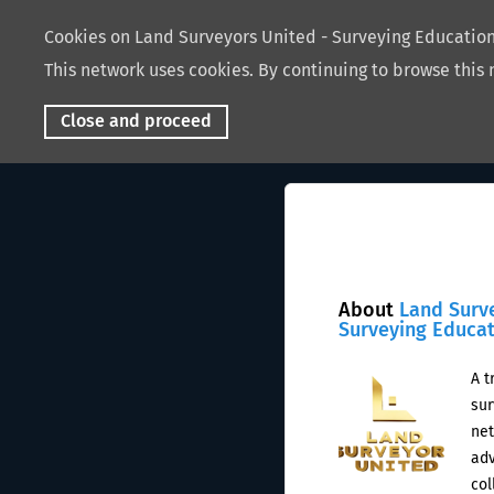
Cookies on Land Surveyors United - Surveying Educati
This network uses cookies. By continuing to browse this 
Close and proceed
About
Land Surv
Surveying Educa
A t
sur
net
adv
col