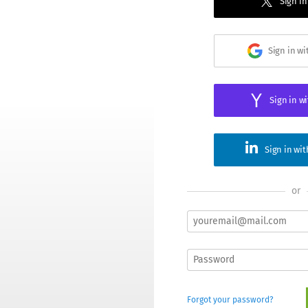
Sign in
Sign in w
Sign in w
Sign in wi
or
Forgot your password?