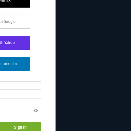
 with X
ith Google
ith Yahoo
th LinkedIn
Sign In