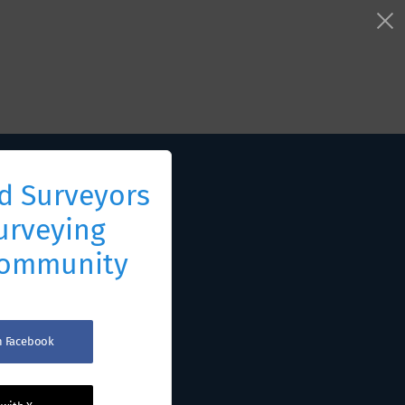
d Surveyors
urveying
Community
th Facebook