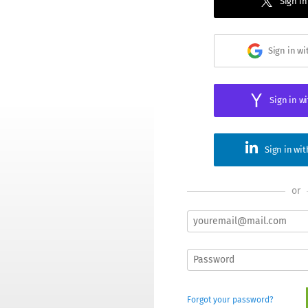
Sign in
Sign in w
Sign in w
Sign in wi
or
Forgot your password?