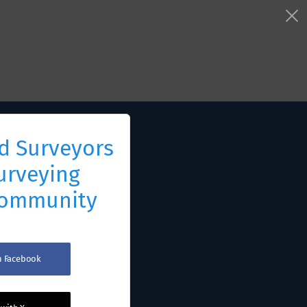
d Surveyors
urveying
Community
th Facebook