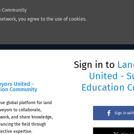
on Community
network, you agree to the use of cookies.
Sign in to
Lan
United - S
eyors United -
Education 
tion Community
rue global platform for land
veyors to collaborate,
Sign in wi
work, and share knowledge,
ancing the field through
lective expertise.