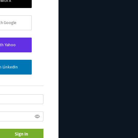
 with X
ith Google
ith Yahoo
th LinkedIn
Sign In