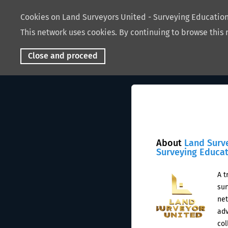
Cookies on Land Surveyors United - Surveying Educati
This network uses cookies. By continuing to browse this 
Close and proceed
About
Land Surv
Surveying Educa
A t
sur
net
adv
col