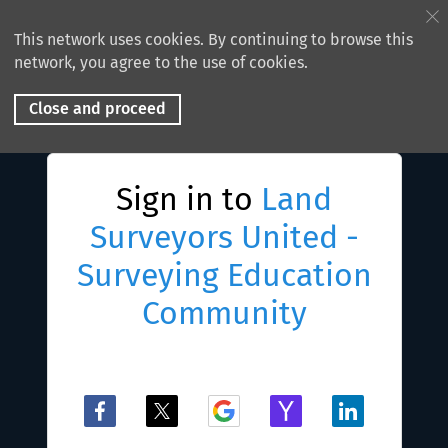
This network uses cookies. By continuing to browse this
network, you agree to the use of cookies.
Close and proceed
Sign in to
Land
Surveyors United -
Surveying Education
Community