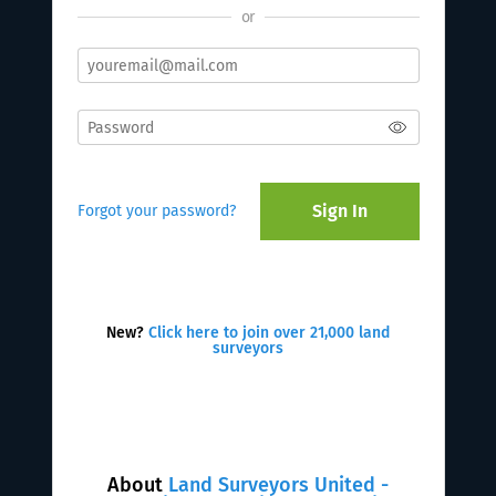
or
Sign In
Forgot your password?
New?
Click here to join over 21,000 land
surveyors
About
Land Surveyors United -