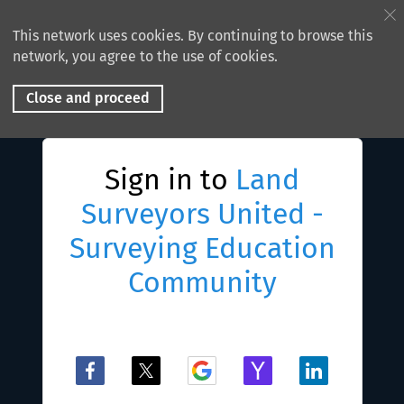
This network uses cookies. By continuing to browse this
network, you agree to the use of cookies.
Close and proceed
Sign in to
Land
Surveyors United -
Surveying Education
Community