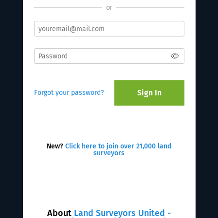
or
Sign In
Forgot your password?
New?
Click here to join over 21,000 land
surveyors
About
Land Surveyors United -