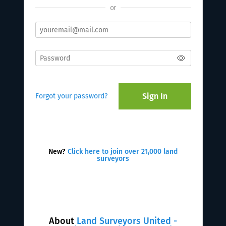
or
Sign In
Forgot your password?
New?
Click here to join over 21,000 land
surveyors
About
Land Surveyors United -