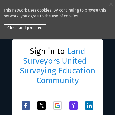
This network uses cookies. By continuing to browse this
network, you agree to the use of cookies.
Close and proceed
Sign in to
Land
Surveyors United -
Surveying Education
Community