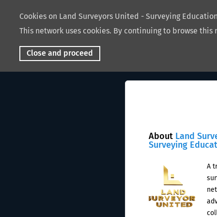
Cookies on Land Surveyors United - Surveying Educati
This network uses cookies. By continuing to browse this 
Close and proceed
About
Land Surv
Surveying Educa
A t
sur
net
adv
col