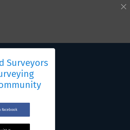
d Surveyors
urveying
Community
th Facebook