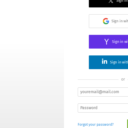
Sign in
Sign in w
Sign in w
Sign in wi
or
Forgot your password?