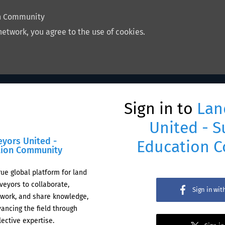
on Community
network, you agree to the use of cookies.
Sign in to
Lan
United - S
eyors United -
Education 
tion Community
rue global platform for land
veyors to collaborate,
Sign in wi
work, and share knowledge,
ancing the field through
lective expertise.