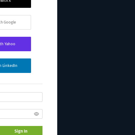
 with X
ith Google
ith Yahoo
th LinkedIn
Sign In