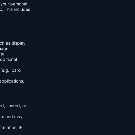
f your personal
c. This includes
ch as display
guage
ta.
dditional
(e.g., card
applications,
ed, shared, or
orm and may
ormation, IP