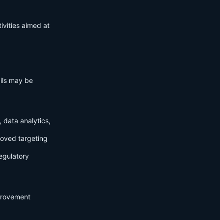
ivities aimed at
ails may be
 data analytics,
roved targeting
egulatory
mprovement