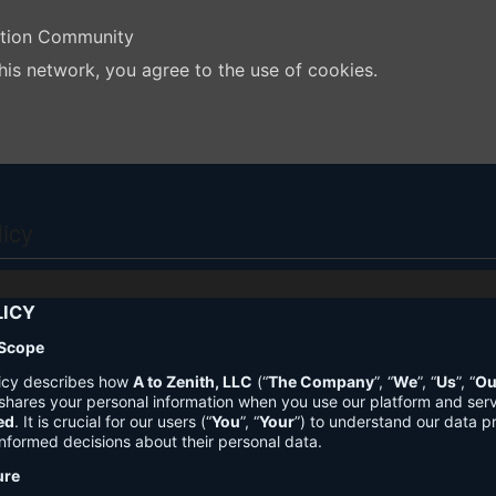
ation Community
his network, you agree to the use of cookies.
licy
LICY
 Scope
licy describes how
A to Zenith, LLC
(“
The Company
”, “
We
”, “
Us
”, “
Ou
shares your personal information when you use our platform and ser
ed
. It is crucial for our users (“
You
”, “
Your
”) to understand our data pr
nformed decisions about their personal data.
ure