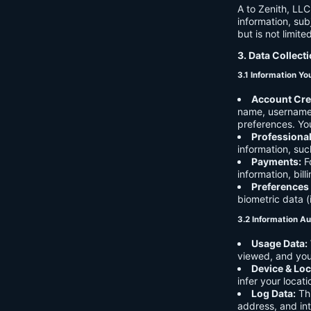
A to Zenith, LLC
information, sub
but is not limite
3. Data Collect
3.1 Information Yo
Account Cre
name, username,
preferences. You
Professiona
information, suc
Payments:
Fo
information, bil
Preferences
biometric data (
3.2 Information Au
Usage Data:
viewed, and you
Device & Loc
infer your locat
Log Data:
Thi
address, and int