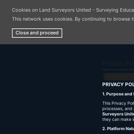
Cookies on Land Surveyors United - Surveying Educ
This network uses cookies. By continuing to browse t
Close and proceed
Privacy Po
PRIVACY PO
1. Purpose and
This Privacy Po
processes, and 
Surveyors Unit
they can make i
2. Platform Nat