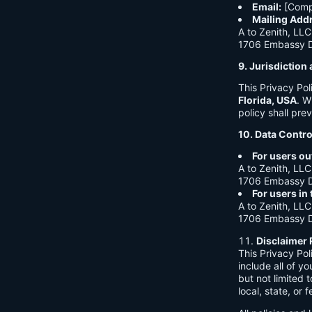
Email:
[Comp
Mailing Add
A to Zenith, LLC
1706 Embassy Dr
9. Jurisdictio
This Privacy Po
Florida, USA
. W
policy shall prev
10. Data Contro
For users ou
A to Zenith, LLC
1706 Embassy Dr
For users in
A to Zenith, LLC
1706 Embassy Dr
Disclaimer 
This Privacy Po
include all of y
but not limited
local, state, or