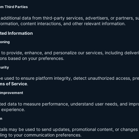
om Third Parties
dditional data from third-party services, advertisers, or partners, s
rmation, content interactions, and other relevant information.
cted Information
ioning
to provide, enhance, and personalize our services, including deliver
ions based on your preferences.
urity
e used to ensure platform integrity, detect unauthorized access, pr
ms of Service
.
d Improvement
ected data to measure performance, understand user needs, and impr
r experience.
on
tails may be used to send updates, promotional content, or changes 
ding to your communication preferences.