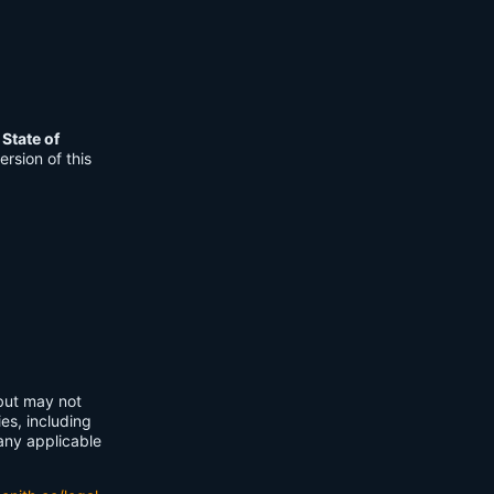
e
State of
rsion of this
 but may not
ies, including
any applicable