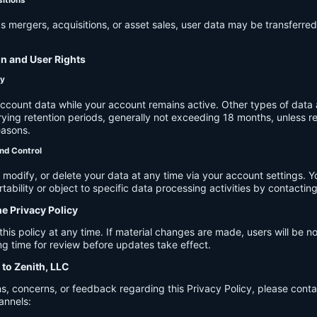
s mergers, acquisitions, or asset sales, user data may be transferred
on and User Rights
cy
account data while your account remains active. Other types of data 
ying retention periods, generally not exceeding 18 months, unless re
easons.
nd Control
modify, or delete your data at any time via your account settings. 
tability or object to specific data processing activities by contacting
he Privacy Policy
s policy at any time. If material changes are made, users will be not
g time for review before updates take effect.
 to Zenith, LLC
s, concerns, or feedback regarding this Privacy Policy, please cont
annels: