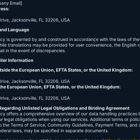
any Email]
ress:
ive, Jacksonville, FL 32206, USA
n and Language
licy is governed by and construed in accordance with the laws of th
hile translations may be provided for user convenience, the English ve
ail in the event of discrepancies.
ller Information
tside the European Union, EFTA States, or the United Kingdom:
ive, Jacksonville, FL 32206, USA
 the European Union, EFTA States, or the United Kingdom:
ive, Jacksonville, FL 32206, USA
Regarding Unlisted Legal Obligations and Binding Agreement
licy offers a comprehensive overview of our data handling practices
our legal obligations when using our services. Additional terms or polic
 to the Terms of Service, Community Guidelines, Payment Terms, and 
 federal laws, may be specified in separate documents.