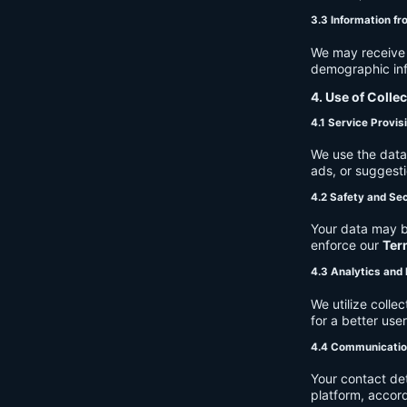
3.3 Information fr
We may receive a
demographic info
4. Use of Colle
4.1 Service Provis
We use the data 
ads, or suggest
4.2 Safety and Sec
Your data may b
enforce our
Ter
4.3 Analytics an
We utilize coll
for a better use
4.4 Communicati
Your contact de
platform, accor