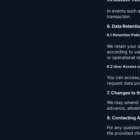
In events such a
transaction.
6. Data Retenti
6.1 Retention Poli
We retain your 
according to var
or operational r
6.2 User Access a
You can access, 
request data por
7. Changes to t
We may amend thi
advance, allowin
8. Contacting A
For any question
the provided ch