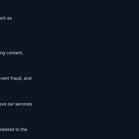
uch as
ing content,
event fraud, and
ove our services
related to the