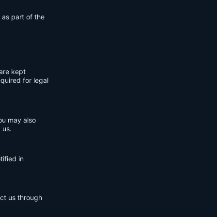
 as part of the
are kept
quired for legal
You may also
 us.
ified in
act us through