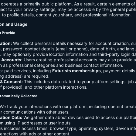
 operates a primarily public platform. As a result, certain elements o
ject to your privacy settings, may be accessible by the general publi
d to profile details, content you share, and professional information.
ion and Usage
u Provide
ation:
We collect personal details necessary for account creation, su
 password, contact details (email or phone), date of birth, and lan
 may optionally provide location information and third-party login da
l Accounts:
Users creating professional accounts may also provide a
h as professional categories and business contact information.
r paid services, including
Futurists memberships
, payment details 
ling address) are required.
 & Consent:
This includes data related to your platform settings, job 
if provided), and other platform interactions.
tomatically Collected
We track your interactions with our platform, including content creat
r communications with other users.
ation Data:
We gather data about devices used to access our platf
ion using IP addresses or user inputs.
s includes access times, browser type, operating system, device inf
eractions with ads or other content.