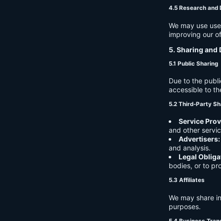
4.5 Research and
We may use user 
improving our of
5. Sharing and 
5.1 Public Sharing
Due to the publi
accessible to th
5.2 Third-Party Sh
Service Prov
and other servic
Advertisers:
and analysis.
Legal Obliga
bodies, or to pr
5.3 Affiliates
We may share in
purposes.
5.4 Business Tran