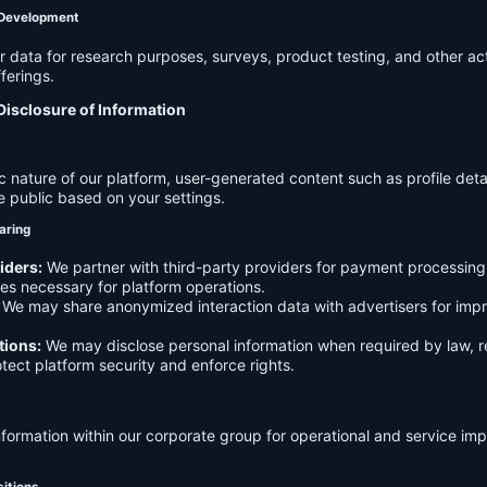
 Development
data for research purposes, surveys, product testing, and other act
ferings.
Disclosure of Information
c nature of our platform, user-generated content such as profile det
e public based on your settings.
aring
iders:
We partner with third-party providers for payment processing,
es necessary for platform operations.
We may share anonymized interaction data with advertisers for imp
tions:
We may disclose personal information when required by law, r
otect platform security and enforce rights.
formation within our corporate group for operational and service i
sitions