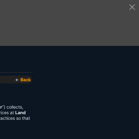
←
Back
r
”) collects,
vices at
Land
actices so that