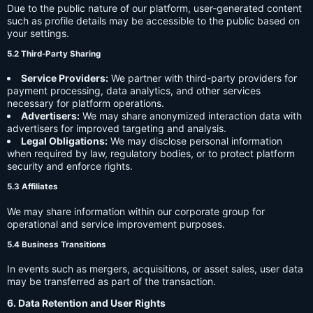
Due to the public nature of our platform, user-generated content
such as profile details may be accessible to the public based on
your settings.
5.2 Third-Party Sharing
Service Providers:
We partner with third-party providers for
payment processing, data analytics, and other services
necessary for platform operations.
Advertisers:
We may share anonymized interaction data with
advertisers for improved targeting and analysis.
Legal Obligations:
We may disclose personal information
when required by law, regulatory bodies, or to protect platform
security and enforce rights.
5.3 Affiliates
We may share information within our corporate group for
operational and service improvement purposes.
5.4 Business Transitions
In events such as mergers, acquisitions, or asset sales, user data
may be transferred as part of the transaction.
6. Data Retention and User Rights