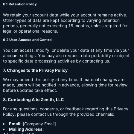
6.1 Retention Policy
We retain your account data while your account remains active.
Other types of data are kept according to varying retention
periods, generally not exceeding 18 months, unless required for
legal or operational reasons.
6.2 User Access and Control
You can access, modify, or delete your data at any time via your
account settings. You may also request data portability or object
to specific data processing activities by contacting us.
7. Changes to the Privacy Policy
We may amend this policy at any time. If material changes are
made, users will be notified in advance, allowing time for review
before updates take effect.
8. Contacting A to Zenith, LLC
For any questions, concerns, or feedback regarding this Privacy
Policy, please contact us through the provided channels:
Email:
[Company Email]
Mailing Address: