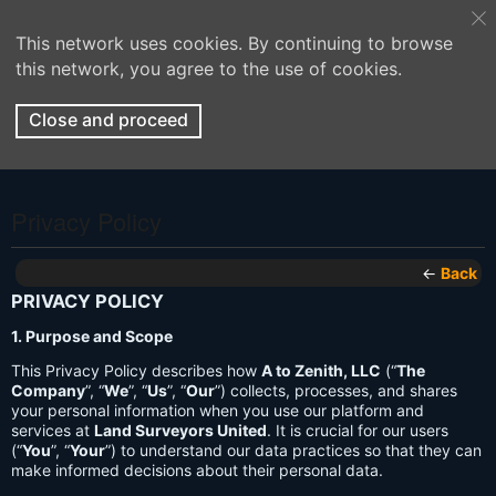
This network uses cookies. By continuing to browse
this network, you agree to the use of cookies.
Close and proceed
Privacy Policy
←
Back
PRIVACY POLICY
1. Purpose and Scope
This Privacy Policy describes how
A to Zenith, LLC
(“
The
Company
”, “
We
”, “
Us
”, “
Our
”) collects, processes, and shares
your personal information when you use our platform and
services at
Land Surveyors United
. It is crucial for our users
(“
You
”, “
Your
”) to understand our data practices so that they can
make informed decisions about their personal data.