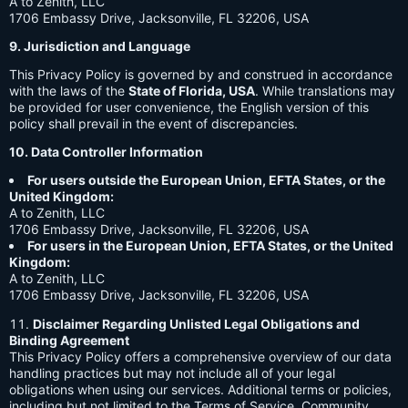
A to Zenith, LLC
1706 Embassy Drive, Jacksonville, FL 32206, USA
9. Jurisdiction and Language
This Privacy Policy is governed by and construed in accordance
with the laws of the
State of Florida, USA
. While translations may
be provided for user convenience, the English version of this
policy shall prevail in the event of discrepancies.
10. Data Controller Information
For users outside the European Union, EFTA States, or the
United Kingdom:
A to Zenith, LLC
1706 Embassy Drive, Jacksonville, FL 32206, USA
For users in the European Union, EFTA States, or the United
Kingdom:
A to Zenith, LLC
1706 Embassy Drive, Jacksonville, FL 32206, USA
Disclaimer Regarding Unlisted Legal Obligations and
Binding Agreement
This Privacy Policy offers a comprehensive overview of our data
handling practices but may not include all of your legal
obligations when using our services. Additional terms or policies,
including but not limited to the Terms of Service, Community