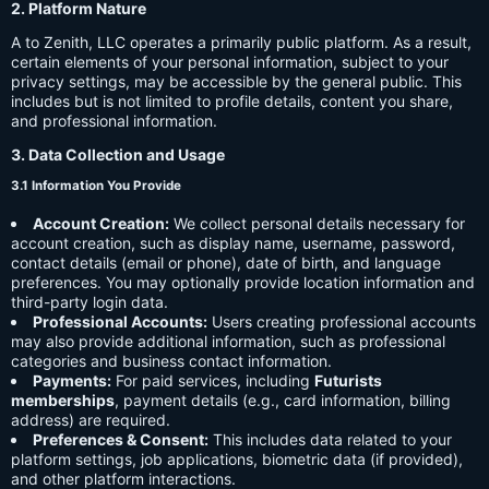
2. Platform Nature
A to Zenith, LLC operates a primarily public platform. As a result,
certain elements of your personal information, subject to your
privacy settings, may be accessible by the general public. This
includes but is not limited to profile details, content you share,
and professional information.
3. Data Collection and Usage
3.1 Information You Provide
Account Creation:
We collect personal details necessary for
account creation, such as display name, username, password,
contact details (email or phone), date of birth, and language
preferences. You may optionally provide location information and
third-party login data.
Professional Accounts:
Users creating professional accounts
may also provide additional information, such as professional
categories and business contact information.
Payments:
For paid services, including
Futurists
memberships
, payment details (e.g., card information, billing
address) are required.
Preferences & Consent:
This includes data related to your
platform settings, job applications, biometric data (if provided),
and other platform interactions.