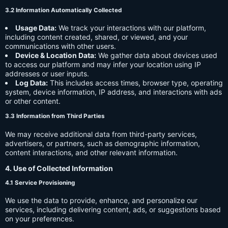
3.2 Information Automatically Collected
Usage Data:
We track your interactions with our platform,
including content created, shared, or viewed, and your
communications with other users.
Device & Location Data:
We gather data about devices used
to access our platform and may infer your location using IP
addresses or user inputs.
Log Data:
This includes access times, browser type, operating
system, device information, IP address, and interactions with ads
or other content.
3.3 Information from Third Parties
We may receive additional data from third-party services,
advertisers, or partners, such as demographic information,
content interactions, and other relevant information.
4. Use of Collected Information
4.1 Service Provisioning
We use the data to provide, enhance, and personalize our
services, including delivering content, ads, or suggestions based
on your preferences.