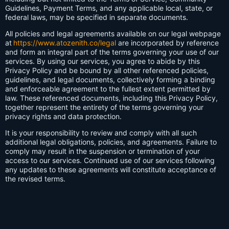
Guidelines, Payment Terms, and any applicable local, state, or
federal laws, may be specified in separate documents.
All policies and legal agreements available on our legal webpage
at
https://www.atozenith.co/legal
are incorporated by reference
and form an integral part of the terms governing your use of our
services. By using our services, you agree to abide by this
Privacy Policy and be bound by all other referenced policies,
guidelines, and legal documents, collectively forming a binding
and enforceable agreement to the fullest extent permitted by
law. These referenced documents, including this Privacy Policy,
together represent the entirety of the terms governing your
privacy rights and data protection.
It is your responsibility to review and comply with all such
additional legal obligations, policies, and agreements. Failure to
comply may result in the suspension or termination of your
access to our services. Continued use of our services following
any updates to these agreements will constitute acceptance of
the revised terms.