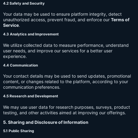
4.2 Safety and Security
Your data may be used to ensure platform integrity, detect
unauthorized access, prevent fraud, and enforce our
Terms of
Service
.
4.3 Analytics and Improvement
We utilize collected data to measure performance, understand
user needs, and improve our services for a better user
experience.
4.4 Communication
Your contact details may be used to send updates, promotional
content, or changes related to the platform, according to your
communication preferences.
4.5 Research and Development
We may use user data for research purposes, surveys, product
testing, and other activities aimed at improving our offerings.
5. Sharing and Disclosure of Information
5.1 Public Sharing