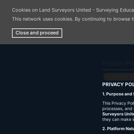
Cookies on Land Surveyors United - Surveying Educ
This network uses cookies. By continuing to browse t
Close and proceed
Privacy Po
PRIVACY PO
1. Purpose and
This Privacy Po
processes, and 
Surveyors Unit
they can make i
2. Platform Nat