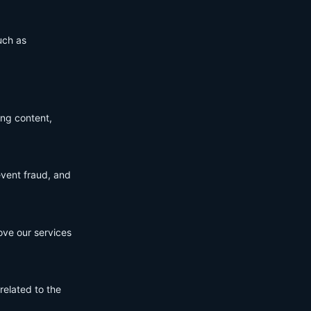
uch as
ing content,
event fraud, and
ove our services
related to the