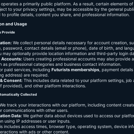
 operates a primarily public platform. As a result, certain elements o
ject to your privacy settings, may be accessible by the general publi
d to profile details, content you share, and professional information.
ion and Usage
u Provide
ation:
We collect personal details necessary for account creation, su
 password, contact details (email or phone), date of birth, and lan
 may optionally provide location information and third-party login da
l Accounts:
Users creating professional accounts may also provide a
h as professional categories and business contact information.
r paid services, including
Futurists memberships
, payment details 
ling address) are required.
 & Consent:
This includes data related to your platform settings, job 
if provided), and other platform interactions.
tomatically Collected
We track your interactions with our platform, including content creat
r communications with other users.
ation Data:
We gather data about devices used to access our platf
ion using IP addresses or user inputs.
s includes access times, browser type, operating system, device inf
eractions with ads or other content.