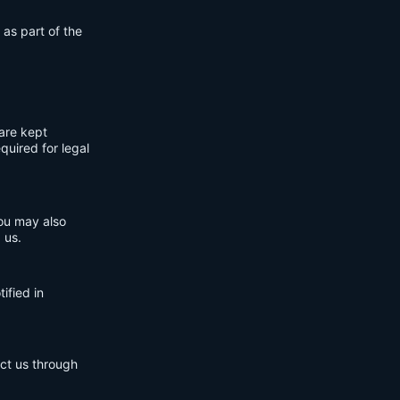
 as part of the
are kept
quired for legal
You may also
 us.
ified in
act us through