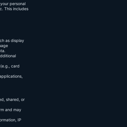
f your personal
c. This includes
ch as display
guage
ta.
dditional
(e.g., card
applications,
ed, shared, or
orm and may
ormation, IP