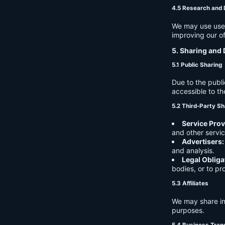
4.5 Research and
We may use user 
improving our of
5. Sharing and 
5.1 Public Sharing
Due to the publi
accessible to th
5.2 Third-Party Sh
Service Prov
and other servic
Advertisers:
and analysis.
Legal Obliga
bodies, or to pr
5.3 Affiliates
We may share in
purposes.
5.4 Business Tran