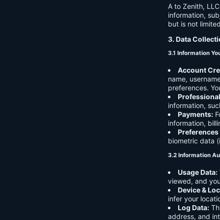
A to Zenith, LLC
information, sub
but is not limite
3. Data Collect
3.1 Information Yo
Account Cre
name, username,
preferences. You
Professiona
information, suc
Payments:
Fo
information, bil
Preferences
biometric data (
3.2 Information Au
Usage Data:
viewed, and you
Device & Loc
infer your locat
Log Data:
Thi
address, and int