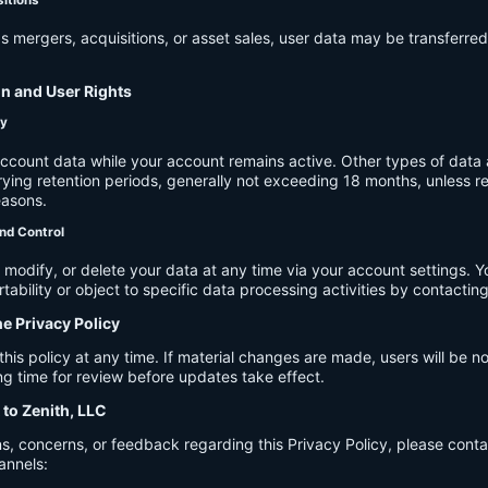
s mergers, acquisitions, or asset sales, user data may be transferred
on and User Rights
cy
account data while your account remains active. Other types of data 
ying retention periods, generally not exceeding 18 months, unless re
easons.
nd Control
modify, or delete your data at any time via your account settings. 
tability or object to specific data processing activities by contacting
he Privacy Policy
s policy at any time. If material changes are made, users will be not
g time for review before updates take effect.
 to Zenith, LLC
s, concerns, or feedback regarding this Privacy Policy, please cont
annels: