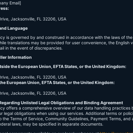
any Email]
ress:
ive, Jacksonville, FL 32206, USA
n and Language
licy is governed by and construed in accordance with the laws of th
hile translations may be provided for user convenience, the English ve
ail in the event of discrepancies.
ller Information
tside the European Union, EFTA States, or the United Kingdom:
ive, Jacksonville, FL 32206, USA
 the European Union, EFTA States, or the United Kingdom:
ive, Jacksonville, FL 32206, USA
Regarding Unlisted Legal Obligations and Binding Agreement
licy offers a comprehensive overview of our data handling practices
our legal obligations when using our services. Additional terms or polic
 to the Terms of Service, Community Guidelines, Payment Terms, and 
 federal laws, may be specified in separate documents.