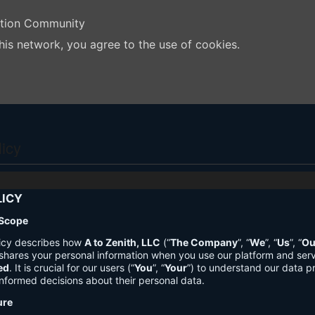
ation Community
his network, you agree to the use of cookies.
licy
LICY
 Scope
licy describes how
A to Zenith, LLC
(“
The Company
”, “
We
”, “
Us
”, “
Ou
shares your personal information when you use our platform and ser
ed
. It is crucial for our users (“
You
”, “
Your
”) to understand our data pr
nformed decisions about their personal data.
ure