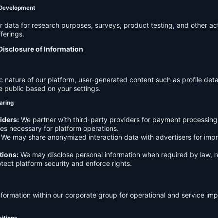
 Development
data for research purposes, surveys, product testing, and other act
ferings.
Disclosure of Information
c nature of our platform, user-generated content such as profile det
e public based on your settings.
aring
iders:
We partner with third-party providers for payment processing,
es necessary for platform operations.
We may share anonymized interaction data with advertisers for imp
tions:
We may disclose personal information when required by law, r
otect platform security and enforce rights.
formation within our corporate group for operational and service i
sitions