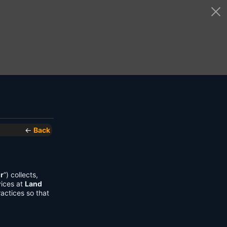
←
Back
r
”) collects,
vices at
Land
actices so that