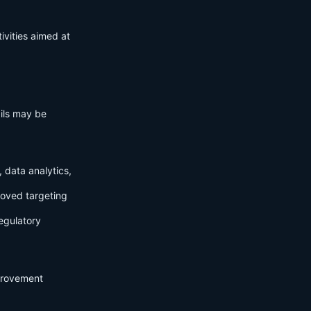
ivities aimed at
ails may be
 data analytics,
roved targeting
egulatory
mprovement