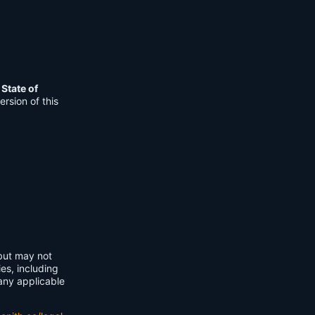
e
State of
rsion of this
 but may not
ies, including
any applicable