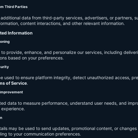
om Third Parties
dditional data from third-party services, advertisers, or partners, s
rmation, content interactions, and other relevant information.
cted Information
ioning
to provide, enhance, and personalize our services, including deliver
ions based on your preferences.
urity
e used to ensure platform integrity, detect unauthorized access, pr
ms of Service
.
d Improvement
ected data to measure performance, understand user needs, and impr
r experience.
on
tails may be used to send updates, promotional content, or changes 
ding to your communication preferences.