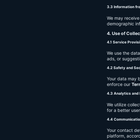
3.3 Information fr
We may receive a
demographic info
4. Use of Colle
4.1 Service Provis
We use the data 
ads, or suggest
4.2 Safety and Sec
Your data may b
enforce our
Ter
4.3 Analytics an
We utilize coll
for a better use
4.4 Communicati
Your contact de
platform, accor