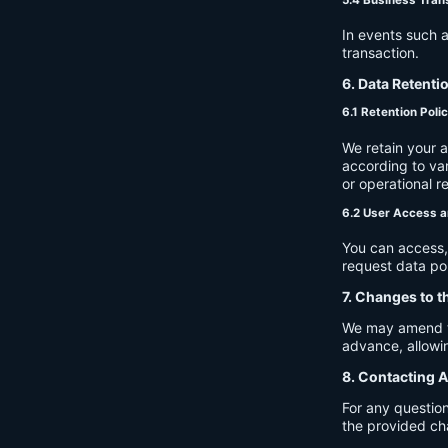
In events such a
transaction.
6. Data Retenti
6.1 Retention Poli
We retain your 
according to var
or operational r
6.2 User Access a
You can access, 
request data por
7. Changes to t
We may amend thi
advance, allowin
8. Contacting A
For any question
the provided ch