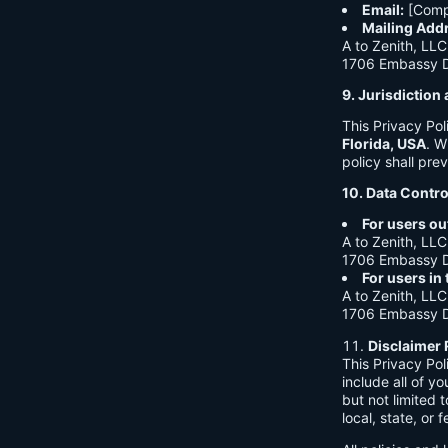
Email:
[Comp
Mailing Add
A to Zenith, LLC
1706 Embassy Dr
9. Jurisdictio
This Privacy Po
Florida, USA
. W
policy shall prev
10. Data Contro
For users ou
A to Zenith, LLC
1706 Embassy Dr
For users in
A to Zenith, LLC
1706 Embassy Dr
Disclaimer 
This Privacy Po
include all of y
but not limited
local, state, or